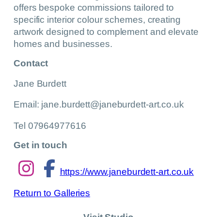
offers bespoke commissions tailored to
specific interior colour schemes, creating
artwork designed to complement and elevate
homes and businesses.
Contact
Jane Burdett
Email: jane.burdett@janeburdett-art.co.uk
Tel 07964977616
Get in touch
https://www.janeburdett-art.co.uk
Return to Galleries