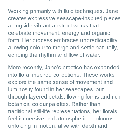
Working primarily with fluid techniques, Jane
creates expressive seascape-inspired pieces
alongside vibrant abstract works that
celebrate movement, energy and organic
form. Her process embraces unpredictability,
allowing colour to merge and settle naturally,
echoing the rhythm and flow of water.
More recently, Jane’s practice has expanded
into floral-inspired collections. These works
explore the same sense of movement and
luminosity found in her seascapes, but
through layered petals, flowing forms and rich
botanical colour palettes. Rather than
traditional still-life representations, her florals
feel immersive and atmospheric — blooms
unfolding in motion, alive with depth and