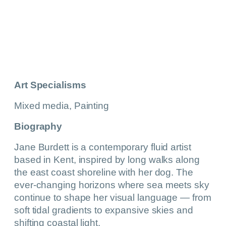
Art Specialisms
Mixed media, Painting
Biography
Jane Burdett is a contemporary fluid artist
based in Kent, inspired by long walks along
the east coast shoreline with her dog. The
ever-changing horizons where sea meets sky
continue to shape her visual language — from
soft tidal gradients to expansive skies and
shifting coastal light.