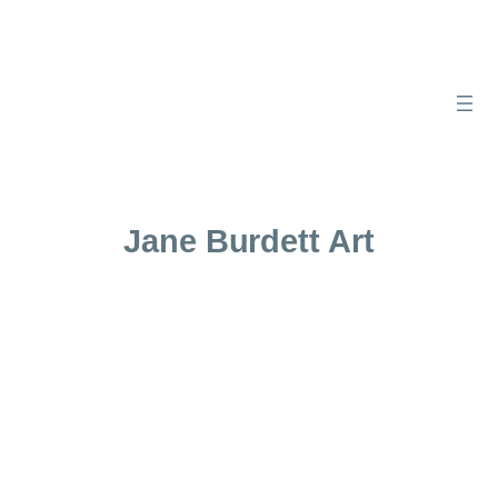
Skip
to
content
Jane Burdett Art