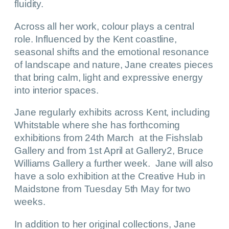
fluidity.
Across all her work, colour plays a central
role. Influenced by the Kent coastline,
seasonal shifts and the emotional resonance
of landscape and nature, Jane creates pieces
that bring calm, light and expressive energy
into interior spaces.
Jane regularly exhibits across Kent, including
Whitstable where she has forthcoming
exhibitions from 24th March at the Fishslab
Gallery and from 1st April at Gallery2, Bruce
Williams Gallery a further week. Jane will also
have a solo exhibition at the Creative Hub in
Maidstone from Tuesday 5th May for two
weeks.
In addition to her original collections, Jane